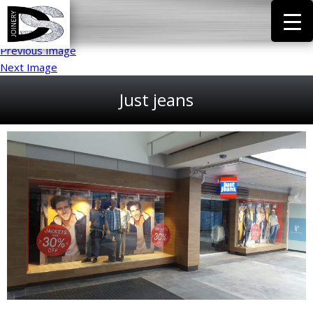
Previous Image
Next Image
Just jeans