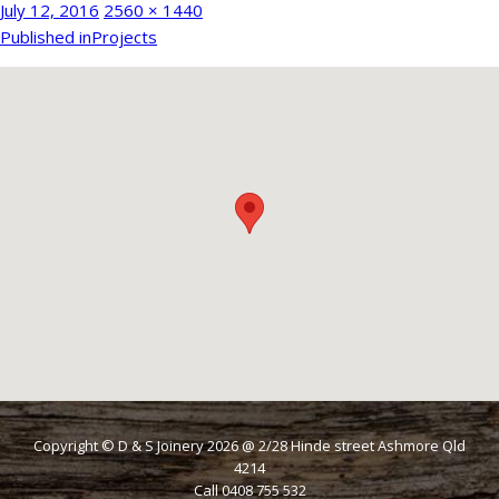
Posted
Full
July 12, 2016
2560 × 1440
Post
on
size
Published in
Projects
navigation
Copyright © D & S Joinery
2026
@ 2/28 Hinde street Ashmore Qld
4214
Call 0408 755 532