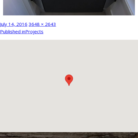
Posted
Full
July 14, 2016
3648 × 2643
Post
on
size
Published in
Projects
navigation