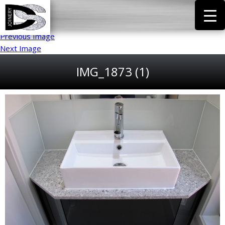
Previous Image
Next Image
IMG_1873 (1)