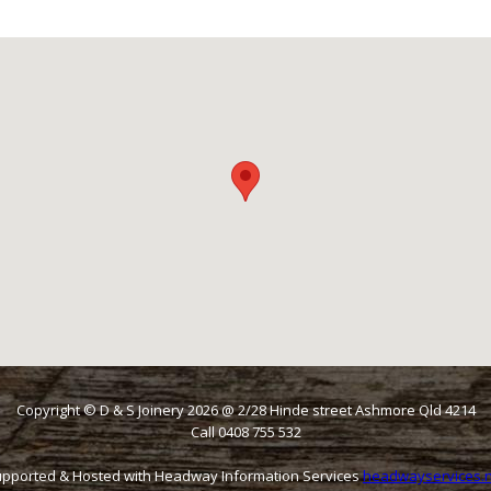
Copyright © D & S Joinery
2026
@ 2/28 Hinde street Ashmore Qld 4214
Call 0408 755 532
pported & Hosted with Headway Information Services
headwayservices.