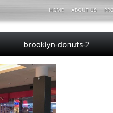
HOME
ABOUT US
PRO
brooklyn-donuts-2