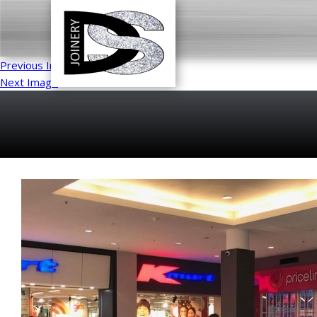
Previous Image
Next Image