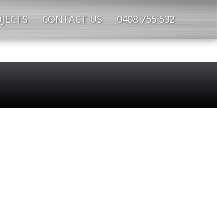
JECTS
CONTACT US
0408 755 532