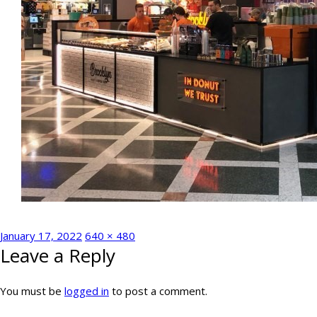
Posted
Full
January 17, 2022
640 × 480
Leave a Reply
on
size
You must be
logged in
to post a comment.