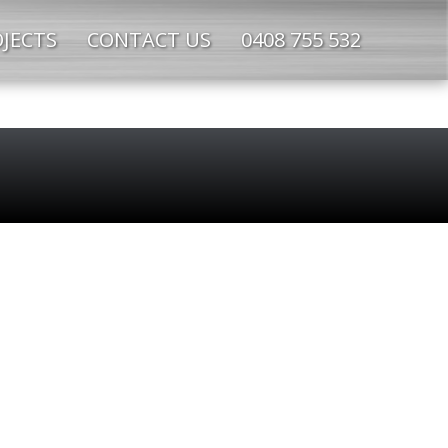
JECTS
CONTACT US
0408 755 532