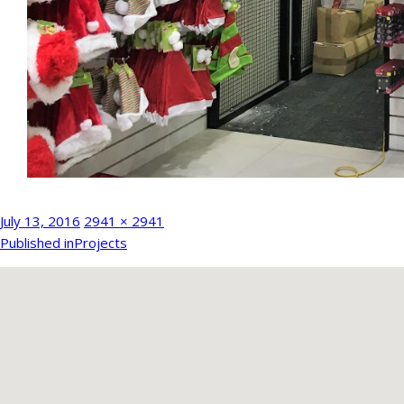
Posted
Full
July 13, 2016
2941 × 2941
Post
on
size
Published in
Projects
navigation