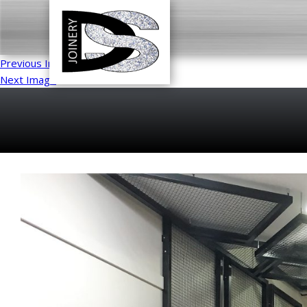
Previous Image
Next Image