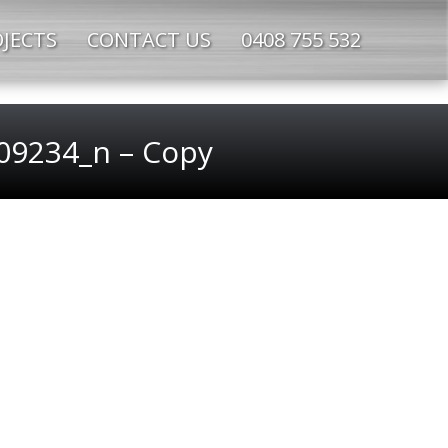
JECTS
CONTACT US
0408 755 532
9234_n – Copy