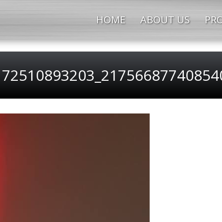
HOME
ABOUT US
PRO
172510893203_217566877408540