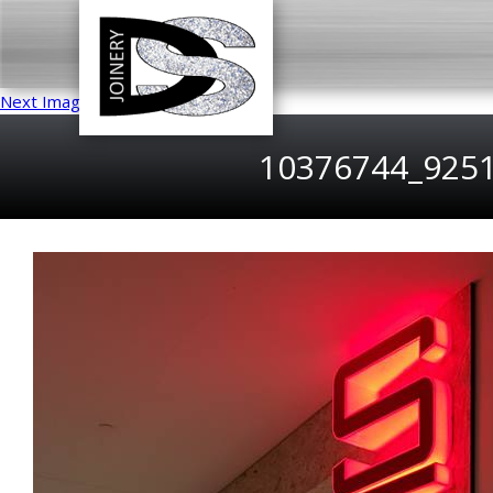
Next Image
10376744_925